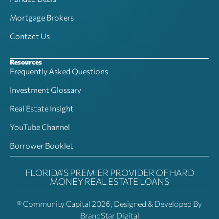
Mortgage Brokers
Contact Us
Resources
Frequently Asked Questions
Investment Glossary
Real Estate Insight
YouTube Channel
Borrower Booklet
FLORIDA'S PREMIER PROVIDER OF HARD
MONEY REAL ESTATE LOANS
® Community Capital 2026, Designed & Developed By
BrandStar Digital