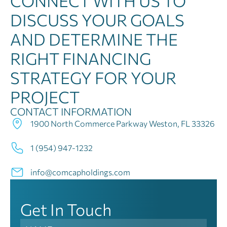
CONNECT WITH US TO
DISCUSS YOUR GOALS
AND DETERMINE THE
RIGHT FINANCING
STRATEGY FOR YOUR
PROJECT
CONTACT INFORMATION
1900 North Commerce Parkway Weston, FL 33326
1 (954) 947-1232
info@comcapholdings.com
Get In Touch
Contact