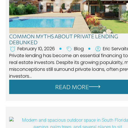
COMMON MYTHS ABOUT PRIVATE LENDING
DEBUNKED
February 10, 2026
Blog
Eric Servait
Private lending has become an essential financing to
real estate investors. Despite its growing popularity,
misconceptions still surround private loans, often pr
investors…
READ MORE