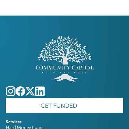
GET FUNDED
Services
Hard Money Loans