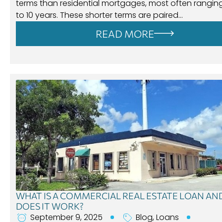
terms than residential mortgages, most often rangin
to 10 years. These shorter terms are paired…
READ MORE
WHAT IS A COMMERCIAL REAL ESTATE LOAN A
DOES IT WORK?
September 9, 2025
Blog
,
Loans