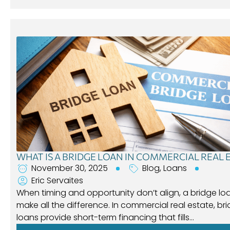
WHAT IS A BRIDGE LOAN IN COMMERCIAL REAL 
November 30, 2025
Blog
,
Loans
Eric Servaites
When timing and opportunity don’t align, a bridge lo
make all the difference. In commercial real estate, br
loans provide short-term financing that fills…