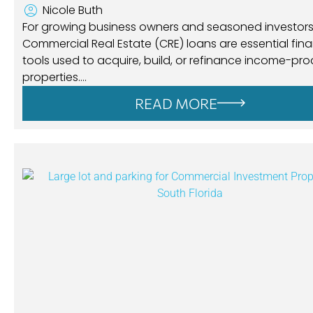
Nicole Buth
For growing business owners and seasoned investors 
Commercial Real Estate (CRE) loans are essential fina
tools used to acquire, build, or refinance income-pr
properties….
READ MORE