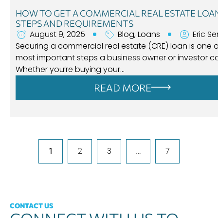
HOW TO GET A COMMERCIAL REAL ESTATE LOA
STEPS AND REQUIREMENTS
August 9, 2025
Blog
,
Loans
Eric Se
Securing a commercial real estate (CRE) loan is one o
most important steps a business owner or investor ca
Whether you’re buying your…
READ MORE
1
2
3
…
7
CONTACT US