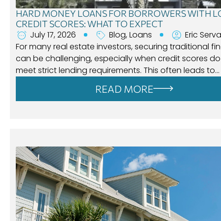
HARD MONEY LOANS FOR BORROWERS WITH 
CREDIT SCORES: WHAT TO EXPECT
July 17, 2026
Blog
,
Loans
Eric Serva
For many real estate investors, securing traditional f
can be challenging, especially when credit scores do
meet strict lending requirements. This often leads to…
READ MORE