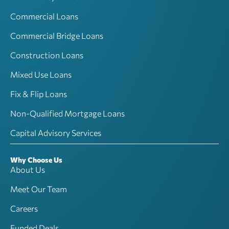
Commercial Loans
Commercial Bridge Loans
Construction Loans
Mixed Use Loans
Fix & Flip Loans
Non-Qualified Mortgage Loans
Capital Advisory Services
Why Choose Us
About Us
Meet Our Team
Careers
Funded Deals