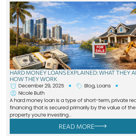
HARD MONEY LOANS EXPLAINED: WHAT THEY A
HOW THEY WORK
December 29, 2025
Blog
,
Loans
Nicole Buth
A hard money loan is a type of short-term, private re
financing that is secured primarily by the value of the
property you’re investing…
READ MORE