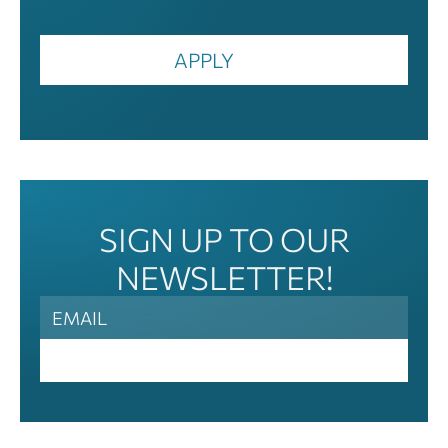
APPLY
SIGN UP TO OUR
NEWSLETTER!
News
Letter