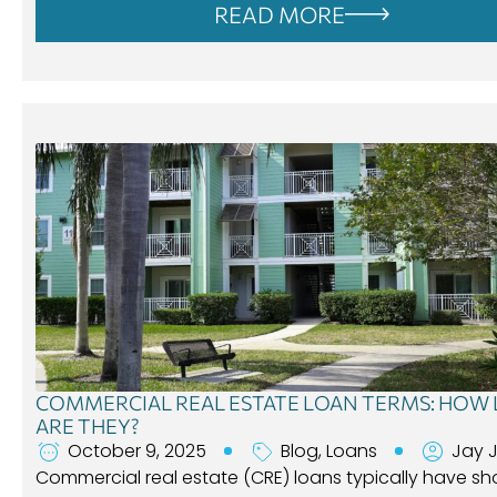
READ MORE
COMMERCIAL REAL ESTATE LOAN TERMS: HOW
ARE THEY?
October 9, 2025
Blog
,
Loans
Jay 
Commercial real estate (CRE) loans typically have sh