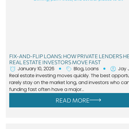
FIX-AND-FLIP LOANS: HOW PRIVATE LENDERS H
REAL ESTATE INVESTORS MOVE FAST
January 10, 2026
Blog
,
Loans
Jay 
Real estate investing moves quickly. The best opportu
rarely stay on the market long, and investors who ca
funding fast often have a major…
READ MORE