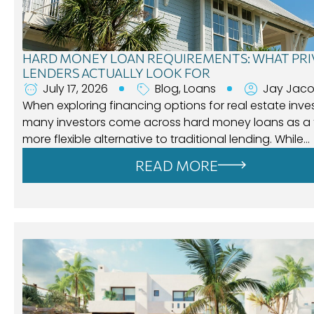
HARD MONEY LOAN REQUIREMENTS: WHAT PRI
LENDERS ACTUALLY LOOK FOR
July 17, 2026
Blog
,
Loans
Jay Jac
When exploring financing options for real estate inve
many investors come across hard money loans as a f
more flexible alternative to traditional lending. While…
READ MORE