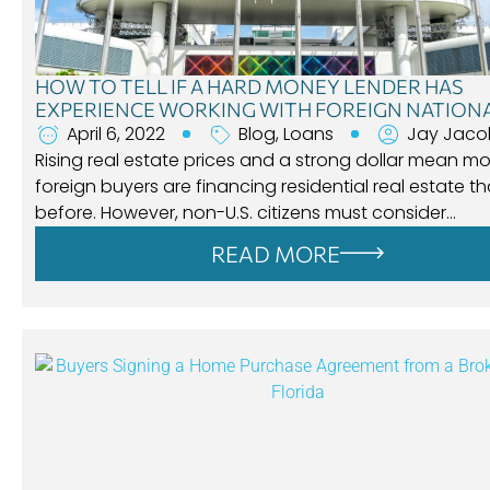
HOW TO TELL IF A HARD MONEY LENDER HAS
EXPERIENCE WORKING WITH FOREIGN NATION
April 6, 2022
Blog
,
Loans
Jay Jaco
Rising real estate prices and a strong dollar mean m
foreign buyers are financing residential real estate t
before. However, non-U.S. citizens must consider…
READ MORE