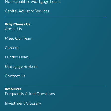
Non-Qualified Mortgage Loans
Capital Advisory Services
Why Choose Us
About Us
Meet Our Team
Careers
Funded Deals
Mortgage Brokers
Contact Us
Resources
Frequently Asked Questions
Investment Glossary