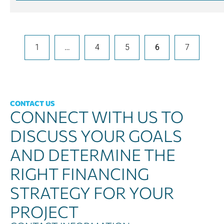
1
…
4
5
6
7
CONTACT US
CONNECT WITH US TO
DISCUSS YOUR GOALS
AND DETERMINE THE
RIGHT FINANCING
STRATEGY FOR YOUR
PROJECT