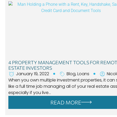
4 PROPERTY MANAGEMENT TOOLS FOR REMOT
ESTATE INVESTORS
January 19, 2022
Blog
,
Loans
Nico
When you own multiple investment properties, it can
like a full time job managing all of your real estate ass
especially if you live…
READ MORE