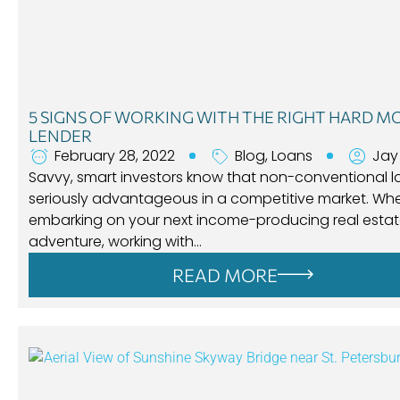
5 SIGNS OF WORKING WITH THE RIGHT HARD 
LENDER
February 28, 2022
Blog
,
Loans
Jay
Savvy, smart investors know that non-conventional l
seriously advantageous in a competitive market. Wh
embarking on your next income-producing real esta
adventure, working with…
READ MORE