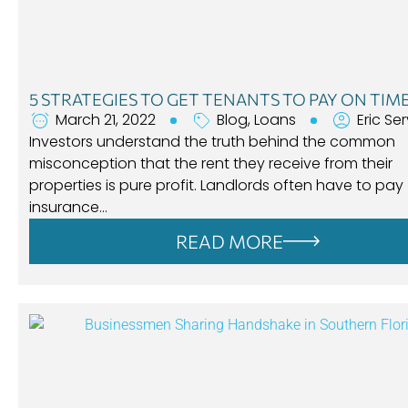
5 STRATEGIES TO GET TENANTS TO PAY ON TIM
March 21, 2022
Blog
,
Loans
Eric Se
Investors understand the truth behind the common
misconception that the rent they receive from their
properties is pure profit. Landlords often have to pay
insurance…
READ MORE