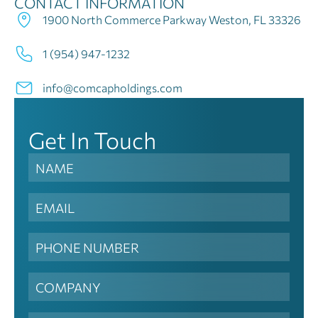
CONTACT INFORMATION
1900 North Commerce Parkway Weston, FL 33326
1 (954) 947-1232
info@comcapholdings.com
Get In Touch
Contact
Us