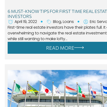
6 MUST-KNOW TIPS FOR FIRST TIME REAL ESTA
INVESTORS
April 19, 2022
Blog
,
Loans
Eric Serv
First-time real estate investors have their plates full. It
overwhelming to navigate the real estate investment
while still wanting to make lofty…
READ MORE