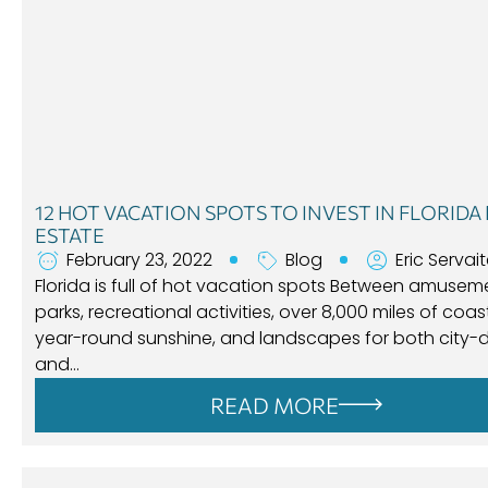
12 HOT VACATION SPOTS TO INVEST IN FLORIDA
ESTATE
February 23, 2022
Blog
Eric Servai
Florida is full of hot vacation spots Between amusem
parks, recreational activities, over 8,000 miles of coast
year-round sunshine, and landscapes for both city-d
and…
READ MORE