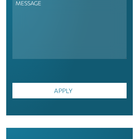
APPLY