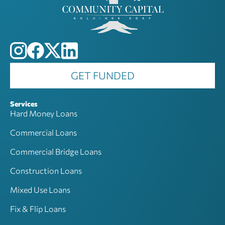
GET FUNDED
Services
Hard Money Loans
Commercial Loans
Commercial Bridge Loans
Construction Loans
Mixed Use Loans
Fix & Flip Loans