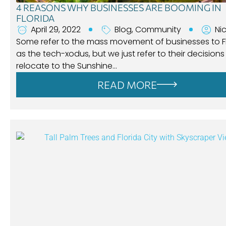
4 REASONS WHY BUSINESSES ARE BOOMING IN
FLORIDA
April 29, 2022
Blog
,
Community
Ni
Some refer to the mass movement of businesses to F
as the tech-xodus, but we just refer to their decisions
relocate to the Sunshine…
READ MORE