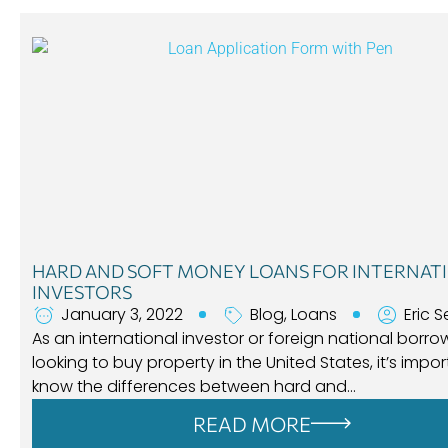
HARD AND SOFT MONEY LOANS FOR INTERNAT
INVESTORS
January 3, 2022
Blog
,
Loans
Eric S
As an international investor or foreign national borro
looking to buy property in the United States, it’s impor
know the differences between hard and…
READ MORE