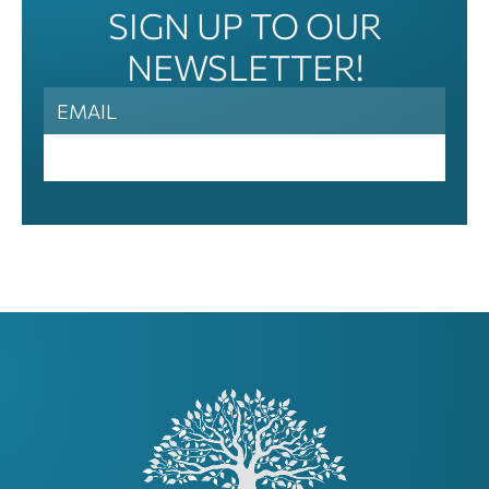
SIGN UP TO OUR
NEWSLETTER!
News
Letter