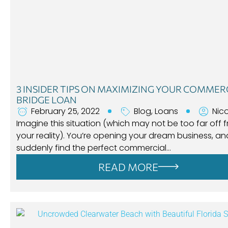
3 INSIDER TIPS ON MAXIMIZING YOUR COMMER
BRIDGE LOAN
February 25, 2022
Blog
,
Loans
Nic
Imagine this situation (which may not be too far off 
your reality). You’re opening your dream business, a
suddenly find the perfect commercial…
READ MORE