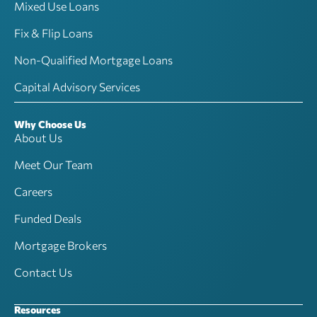
Mixed Use Loans
Fix & Flip Loans
Non-Qualified Mortgage Loans
Capital Advisory Services
Why Choose Us
About Us
Meet Our Team
Careers
Funded Deals
Mortgage Brokers
Contact Us
Resources