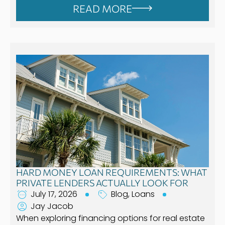
READ MORE
HARD MONEY LOAN REQUIREMENTS: WHAT
PRIVATE LENDERS ACTUALLY LOOK FOR
July 17, 2026
Blog
,
Loans
Jay Jacob
When exploring financing options for real estate