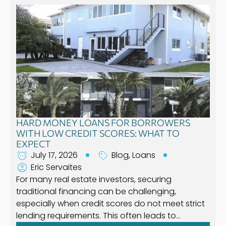
HARD MONEY LOANS FOR BORROWERS
WITH LOW CREDIT SCORES: WHAT TO
EXPECT
July 17, 2026
Blog
,
Loans
Eric Servaites
For many real estate investors, securing
traditional financing can be challenging,
especially when credit scores do not meet strict
lending requirements. This often leads to…