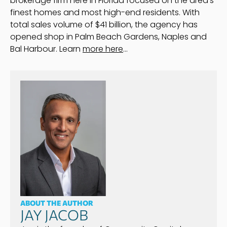
brokerage firm here in Florida focused on the area’s
finest homes and most high-end residents. With
total sales volume of $41 billion, the agency has
opened shop in Palm Beach Gardens, Naples and
Bal Harbour. Learn
more here
…
ABOUT THE AUTHOR
JAY JACOB