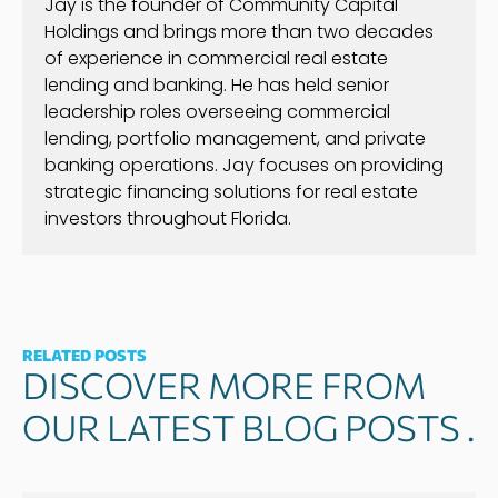
Jay is the founder of Community Capital
Holdings and brings more than two decades
of experience in commercial real estate
lending and banking. He has held senior
leadership roles overseeing commercial
lending, portfolio management, and private
banking operations. Jay focuses on providing
strategic financing solutions for real estate
investors throughout Florida.
RELATED POSTS
DISCOVER MORE FROM
OUR LATEST BLOG POSTS .