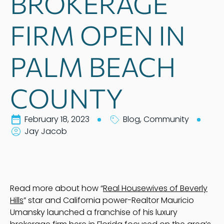
BROKERAGE
FIRM OPEN IN
PALM BEACH
COUNTY
February 18, 2023
Blog
,
Community
Jay Jacob
Read more about how “
Real Housewives of Beverly
Hills
” star and California power-Realtor Mauricio
Umansky launched a franchise of his luxury