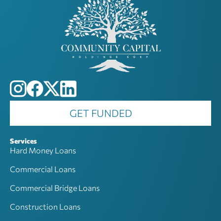
GET FUNDED
Services
Hard Money Loans
Commercial Loans
Commercial Bridge Loans
Construction Loans