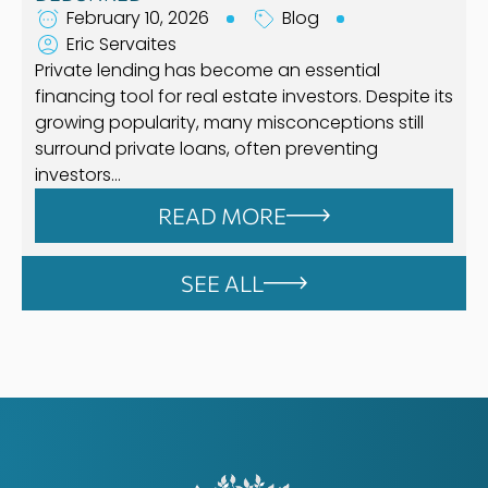
February 10, 2026
Blog
Eric Servaites
Private lending has become an essential
financing tool for real estate investors. Despite its
growing popularity, many misconceptions still
surround private loans, often preventing
investors…
READ MORE
SEE ALL