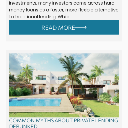
investments, many investors come across hard
money loans as a faster, more flexible alternative
to traditional lending. While…
READ MORE
COMMON MYTHS ABOUT PRIVATE LENDING
DEBUNKED