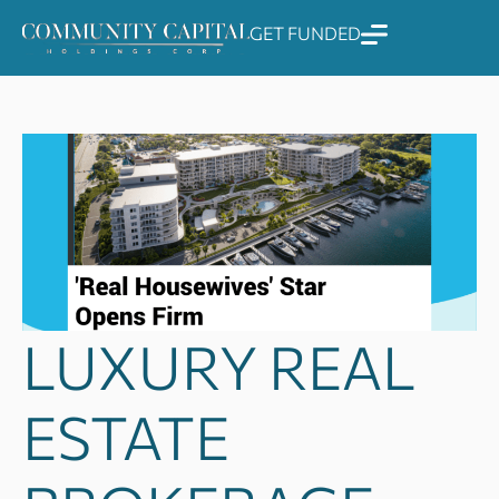
Skip
GET FUNDED
to
content
LUXURY REAL
ESTATE