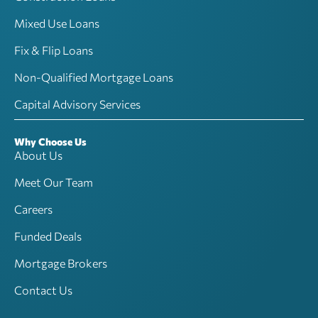
Mixed Use Loans
Fix & Flip Loans
Non-Qualified Mortgage Loans
Capital Advisory Services
Why Choose Us
About Us
Meet Our Team
Careers
Funded Deals
Mortgage Brokers
Contact Us