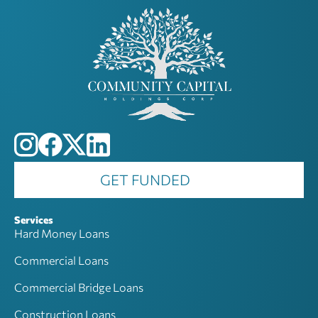
GET FUNDED
Services
Hard Money Loans
Commercial Loans
Commercial Bridge Loans
Construction Loans