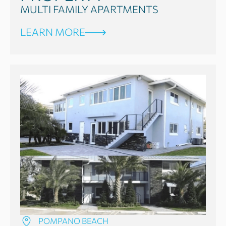
MULTI FAMILY APARTMENTS
LEARN MORE
POMPANO BEACH