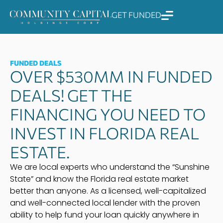
Skip
GET FUNDED
to
content
FUNDED DEALS
OVER $530MM IN FUNDED
DEALS! GET THE
FINANCING YOU NEED TO
INVEST IN FLORIDA REAL
ESTATE.
We are local experts who understand the “Sunshine
State” and know the Florida real estate market
better than anyone. As a licensed, well-capitalized
and well-connected local lender with the proven
ability to help fund your loan quickly anywhere in