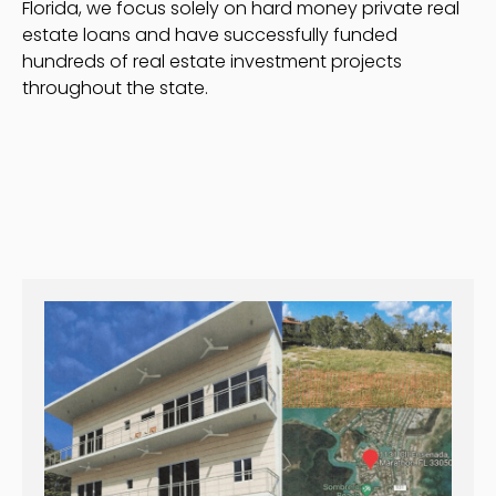
Florida, we focus solely on hard money private real
estate loans and have successfully funded
hundreds of real estate investment projects
throughout the state.