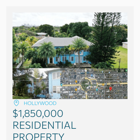
HOLLYWOOD
$1,850,000
RESIDENTIAL
PROPERTY