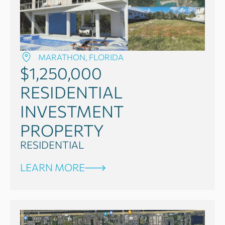
MARATHON, FLORIDA
$1,250,000
RESIDENTIAL
INVESTMENT
PROPERTY
RESIDENTIAL
LEARN MORE