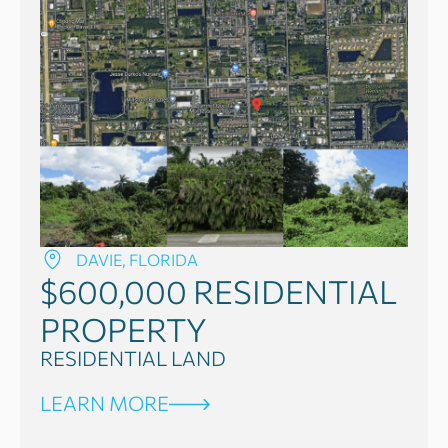
DAVIE, FLORIDA
$600,000
RESIDENTIAL
PROPERTY
RESIDENTIAL LAND
LEARN MORE