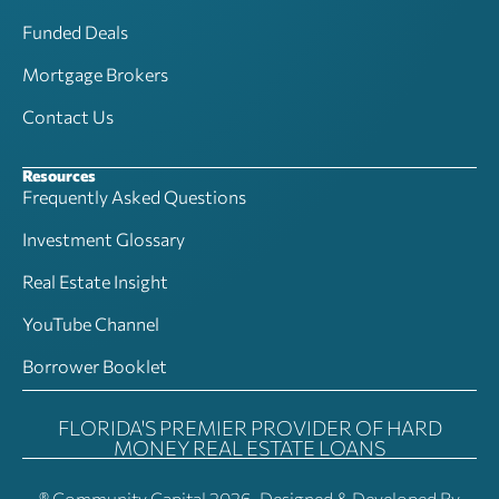
Funded Deals
Mortgage Brokers
Contact Us
Resources
Frequently Asked Questions
Investment Glossary
Real Estate Insight
YouTube Channel
Borrower Booklet
FLORIDA'S PREMIER PROVIDER OF HARD
MONEY REAL ESTATE LOANS
® Community Capital 2026, Designed & Developed By