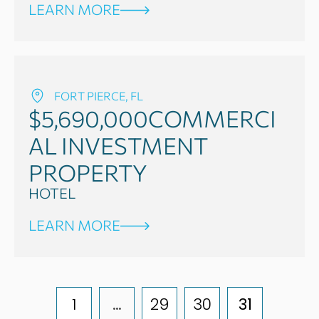
LEARN MORE
FORT PIERCE, FL
$5,690,000
COMMERCI
AL INVESTMENT
PROPERTY
HOTEL
LEARN MORE
1
…
29
30
31