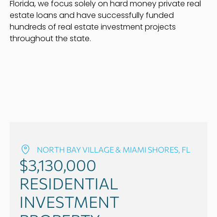
Florida, we focus solely on hard money private real
estate loans and have successfully funded
hundreds of real estate investment projects
throughout the state.
NORTH BAY VILLAGE & MIAMI SHORES, FL
$3,130,000
RESIDENTIAL
INVESTMENT