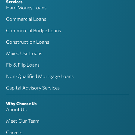
Services
Hard Money Loans
Commercial Loans
Commercial Bridge Loans
Construction Loans
Mixed Use Loans
Fix & Flip Loans
Non-Qualified Mortgage Loans
Capital Advisory Services
Why Choose Us
About Us
Meet Our Team
Careers