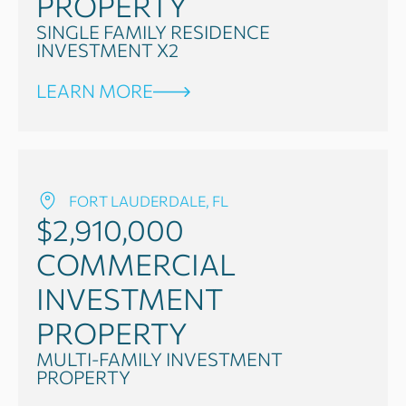
PROPERTY
SINGLE FAMILY RESIDENCE
INVESTMENT X2
LEARN MORE
FORT LAUDERDALE, FL
$2,910,000
COMMERCIAL
INVESTMENT
PROPERTY
MULTI-FAMILY INVESTMENT
PROPERTY