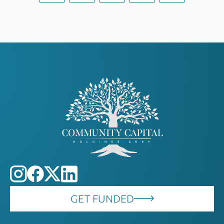
GET FUNDED