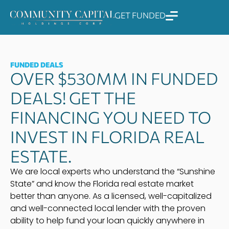
Skip
GET FUNDED
to
content
FUNDED DEALS
OVER $530MM IN FUNDED
DEALS! GET THE
FINANCING YOU NEED TO
INVEST IN FLORIDA REAL
ESTATE.
We are local experts who understand the “Sunshine
State” and know the Florida real estate market
better than anyone. As a licensed, well-capitalized
and well-connected local lender with the proven
ability to help fund your loan quickly anywhere in