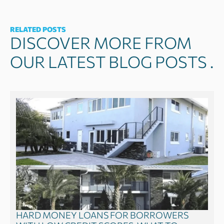
RELATED POSTS
DISCOVER MORE FROM
OUR LATEST BLOG POSTS .
HARD MONEY LOANS FOR BORROWERS