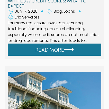
WITH LOW CREDIT SCORES: WHAT TO
EXPECT
July 17, 2026
Blog
,
Loans
Eric Servaites
For many real estate investors, securing
traditional financing can be challenging,
especially when credit scores do not meet strict
lending requirements. This often leads to…
READ MORE