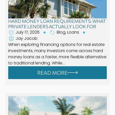
HARD MONEY LOAN REQUIREMENTS: WHAT
PRIVATE LENDERS ACTUALLY LOOK FOR
July 17, 2026
Blog
,
Loans
Jay Jacob
When exploring financing options for real estate
investments, many investors come across hard
money loans as a faster, more flexible alternative
to traditional lending. While…
READ MORE