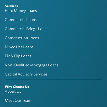
Services
Hard Money Loans
Commercial Loans
Commercial Bridge Loans
Construction Loans
Mixed Use Loans
Fix & Flip Loans
Non-Qualified Mortgage Loans
Capital Advisory Services
Why Choose Us
About Us
Meet Our Team