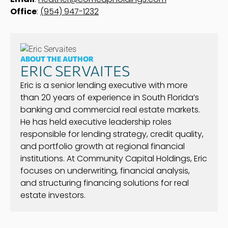
Office
:
(954) 947-1232
ABOUT THE AUTHOR
ERIC SERVAITES
Eric is a senior lending executive with more
than 20 years of experience in South Florida’s
banking and commercial real estate markets.
He has held executive leadership roles
responsible for lending strategy, credit quality,
and portfolio growth at regional financial
institutions. At Community Capital Holdings, Eric
focuses on underwriting, financial analysis,
and structuring financing solutions for real
estate investors.