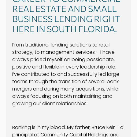
REAL ESTATE AND SMALL
BUSINESS LENDING RIGHT
HERE IN SOUTH FLORIDA.
From traditional lending solutions to retail
strategy, to management services – I have
always prided myself on being passionate,
positive and flexible in every leadership role.
I’ve contributed to and successfully led large
teams through the transition of several bank
mergers and during many acquisitions, while
always focusing on both maintaining and
growing our client relationships.
Banking is in my blood. My father, Bruce Keir – a
principal at Community Capital Holdings and