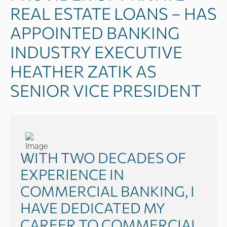
REAL ESTATE LOANS – HAS
APPOINTED BANKING
INDUSTRY EXECUTIVE
HEATHER ZATIK AS
SENIOR VICE PRESIDENT
WITH TWO DECADES OF
EXPERIENCE IN
COMMERCIAL BANKING, I
HAVE DEDICATED MY
CAREER TO COMMERCIAL