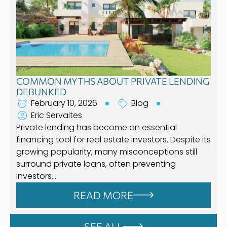
COMMON MYTHS ABOUT PRIVATE LENDING
DEBUNKED
February 10, 2026
Blog
Eric Servaites
Private lending has become an essential
financing tool for real estate investors. Despite its
growing popularity, many misconceptions still
surround private loans, often preventing
investors…
READ MORE
SEE ALL