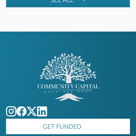
GET FUNDED