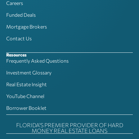
Careers
Funded Deals
Mortgage Brokers
Contact Us
Resources
Frequently Asked Questions
Investment Glossary
Real Estate Insight
YouTube Channel
Borrower Booklet
FLORIDA'S PREMIER PROVIDER OF HARD
MONEY REAL ESTATE LOANS