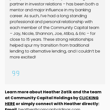
partner in investor relations – has been both a
mentor and major influence in my banking
career. As such, I’ve had a long standing
professional and personal relationship with
each member of the Community Capital team
– Jay, Nicole, Shannon, Joe, Atiba, & Eric – for
close to 15 years. These strong relationships
helped spur my transition from traditional
lending to alternative lending, and I couldn’t be
more excited!
Learn more about Heather Zatik and the team
at Community Capital Holdings by
CLICKING
HERE
or simply connect with Heather directly:
Email
:
heather@comcapholdings.com