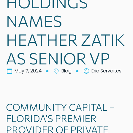
HOLDINGS
NAMES
HEATHER ZATIK
AS SENIOR VP
May 7, 2024
Blog
Eric Servaites
COMMUNITY CAPITAL –
FLORIDA’S PREMIER
PROVIDER OF PRIVATE