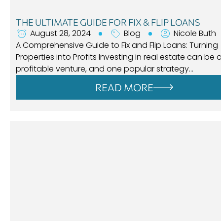
THE ULTIMATE GUIDE FOR FIX & FLIP LOANS
August 28, 2024
Blog
Nicole Buth
A Comprehensive Guide to Fix and Flip Loans: Turning
Properties into Profits Investing in real estate can be 
profitable venture, and one popular strategy…
READ MORE