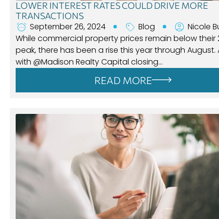
LOWER INTEREST RATES COULD DRIVE MORE
TRANSACTIONS
September 26, 2024
Blog
Nicole B
While commercial property prices remain below their
peak, there has been a rise this year through August.
with @Madison Realty Capital closing…
READ MORE