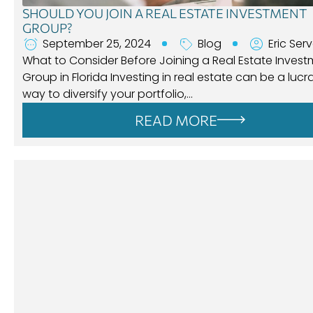
SHOULD YOU JOIN A REAL ESTATE INVESTMENT
GROUP?
September 25, 2024
Blog
Eric Ser
What to Consider Before Joining a Real Estate Inves
Group in Florida Investing in real estate can be a lucr
way to diversify your portfolio,…
READ MORE