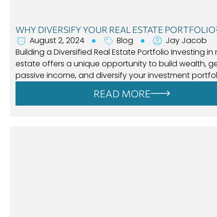
WHY DIVERSIFY YOUR REAL ESTATE PORTFOLIO
August 2, 2024
Blog
Jay Jacob
Building a Diversified Real Estate Portfolio Investing in 
estate offers a unique opportunity to build wealth, 
passive income, and diversify your investment portfol
READ MORE