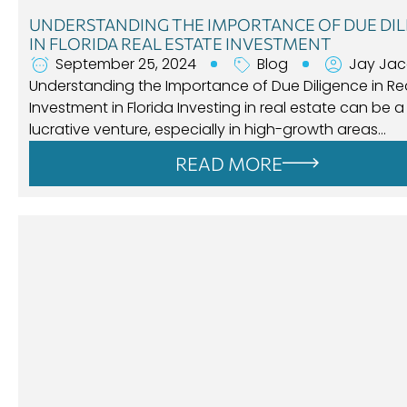
UNDERSTANDING THE IMPORTANCE OF DUE DIL
IN FLORIDA REAL ESTATE INVESTMENT
September 25, 2024
Blog
Jay Ja
Understanding the Importance of Due Diligence in Rea
Investment in Florida Investing in real estate can be a
lucrative venture, especially in high-growth areas…
READ MORE