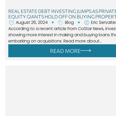
REAL ESTATE DEBT INVESTING JUMPS AS PRIVAT
EQUITY GIANTS HOLD OFF ON BUYING PROPER
August 26, 2024
Blog
Eric Servaite
According to a recent article from CoStar News, inves
showing more interest in making and buying loans t
embarking on acquisitions. Read more about…
READ MORE