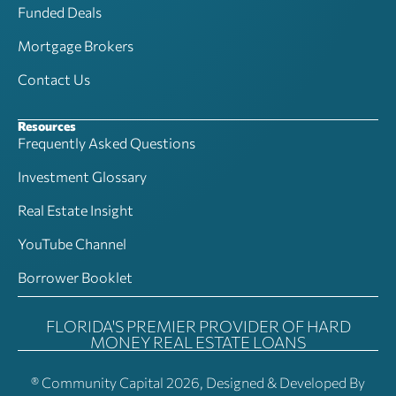
Funded Deals
Mortgage Brokers
Contact Us
Resources
Frequently Asked Questions
Investment Glossary
Real Estate Insight
YouTube Channel
Borrower Booklet
FLORIDA'S PREMIER PROVIDER OF HARD
MONEY REAL ESTATE LOANS
® Community Capital 2026, Designed & Developed By