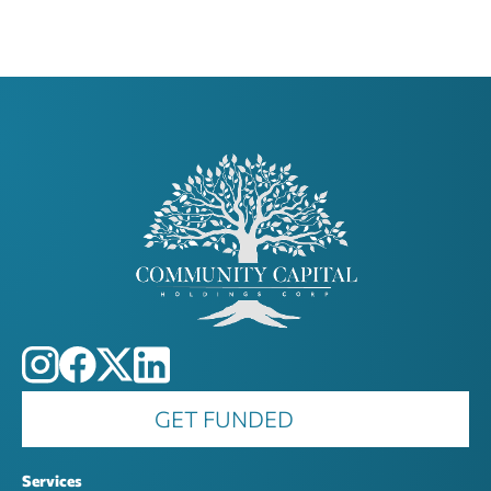
GET FUNDED
Services