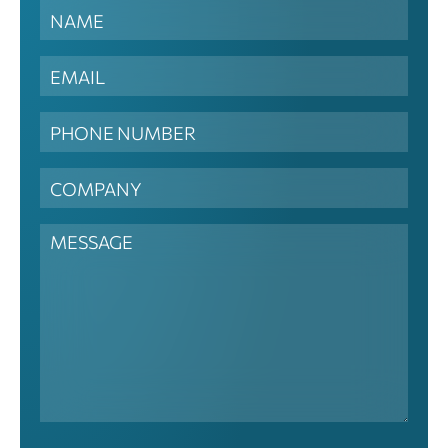
Contact
Us