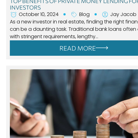
TOP BENEFITS OF PRIVATE MONEY LENDING F
INVESTORS
October 10, 2024
Blog
Jay Jacob
As a new investor in real estate, finding the right fina
can be a daunting task. Traditional bank loans ofte
with stringent requirements, lengthy…
READ MORE