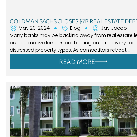
GOLDMAN SACHS CLOSES $7B REAL ESTATE DEB
May 29, 2024
Blog
Jay Jacob
Many banks may be backing away from real estate l
but alternative lenders are betting on a recovery for
distressed property types. As competitors retreat,…
READ MORE