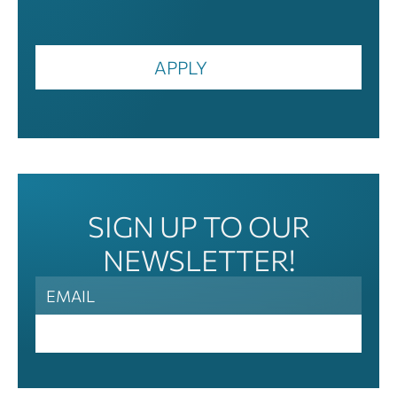
APPLY
SIGN UP TO OUR
NEWSLETTER!
News
Letter