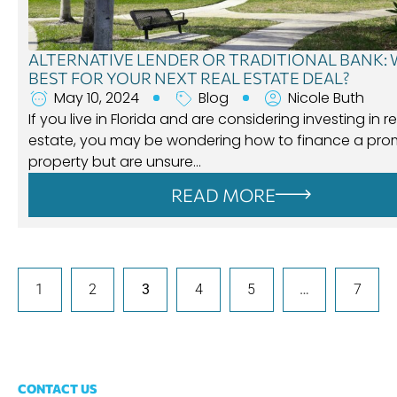
ALTERNATIVE LENDER OR TRADITIONAL BANK: 
BEST FOR YOUR NEXT REAL ESTATE DEAL?
May 10, 2024
Blog
Nicole Buth
If you live in Florida and are considering investing in re
estate, you may be wondering how to finance a pro
property but are unsure…
READ MORE
1
2
3
4
5
…
7
CONTACT US