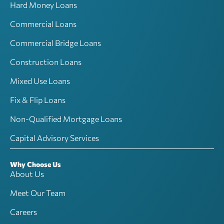
Hard Money Loans
Commercial Loans
Commercial Bridge Loans
Construction Loans
Mixed Use Loans
Fix & Flip Loans
Non-Qualified Mortgage Loans
Capital Advisory Services
Why Choose Us
About Us
Meet Our Team
Careers