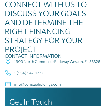
CONNECT WITH US TO
DISCUSS YOUR GOALS
AND DETERMINE THE
RIGHT FINANCING
STRATEGY FOR YOUR
PROJECT
CONTACT INFORMATION
1900 North Commerce Parkway Weston, FL 33326
1 (954) 947-1232
info@comcapholdings.com
Get In Touch