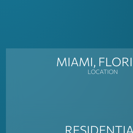
MIAMI, FLOR
LOCATION
RESIDENTI