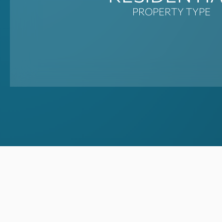
PROPERTY TYPE