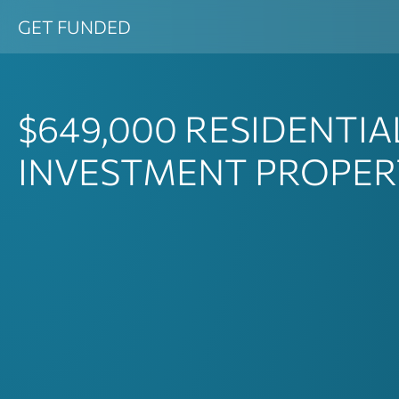
Skip
GET FUNDED
to
content
$649,000
RESIDENTIA
INVESTMENT PROPER