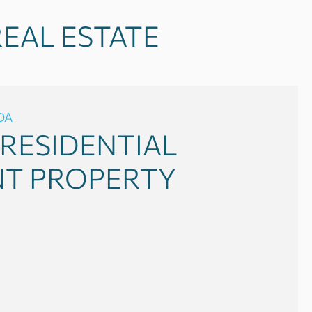
EAL ESTATE
DA
RESIDENTIAL
NT PROPERTY