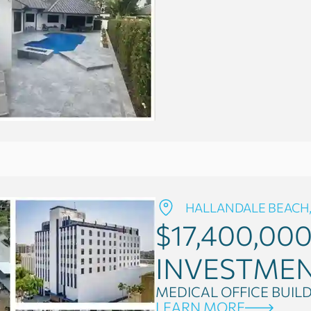
HALLANDALE BEACH,
$17,400,00
INVESTME
MEDICAL OFFICE BUIL
LEARN MORE