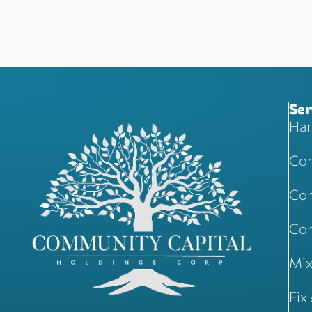
Ser
Har
Com
Com
Con
Mix
Fix