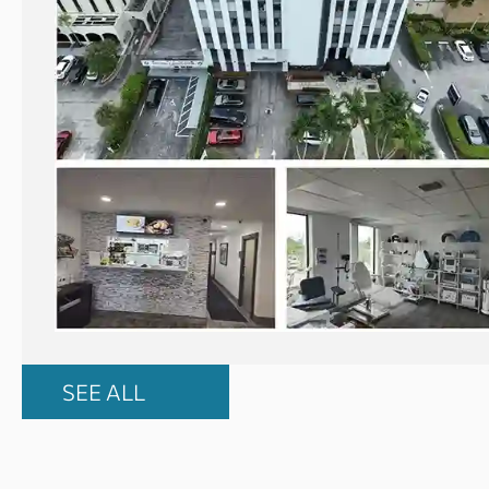
SEE ALL