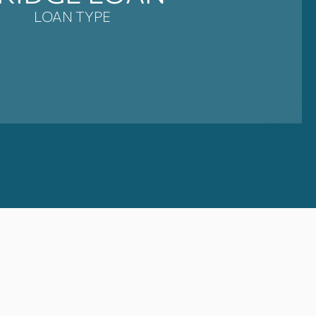
LOAN TYPE