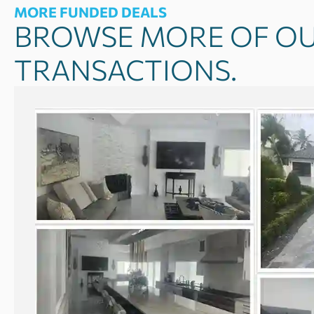
MORE FUNDED DEALS
BROWSE MORE OF OU
TRANSACTIONS.