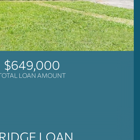
$649,000
TOTAL LOAN AMOUNT
RIDGE LOAN