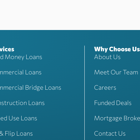
vices
Why Choose Us
d Money Loans
About Us
mercial Loans
Meet Our Team
mercial Bridge Loans
Careers
struction Loans
Funded Deals
ed Use Loans
Mortgage Broke
 & Flip Loans
Contact Us