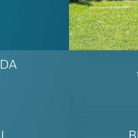
IDA
AL
B