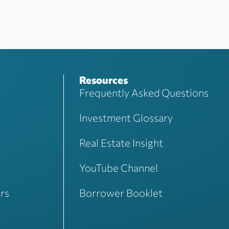
Resources
Frequently Asked Questions
Investment Glossary
Real Estate Insight
YouTube Channel
rs
Borrower Booklet