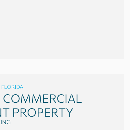
 FLORIDA
0
COMMERCIAL
NT PROPERTY
DING