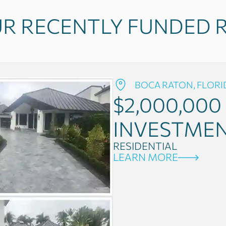
R RECENTLY FUNDED R
BOCA RATON, FLORI
$2,000,000
INVESTME
RESIDENTIAL
LEARN MORE