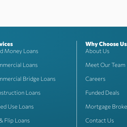
vices
Why Choose Us
d Money Loans
About Us
mercial Loans
Meet Our Team
mercial Bridge Loans
Careers
struction Loans
Funded Deals
ed Use Loans
Mortgage Broke
 & Flip Loans
Contact Us