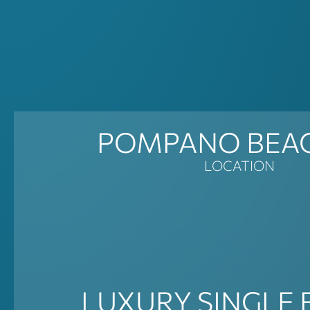
POMPANO BEAC
LOCATION
LUXURY SINGLE 