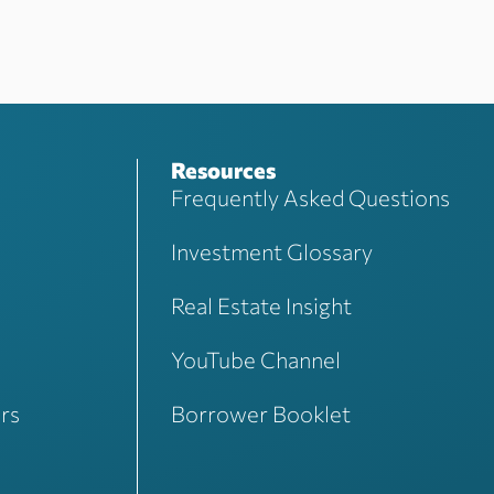
Resources
Frequently Asked Questions
Investment Glossary
Real Estate Insight
YouTube Channel
rs
Borrower Booklet