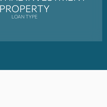
PROPERTY
LOAN TYPE