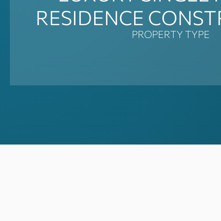
RESIDENCE CONST
PROPERTY TYPE