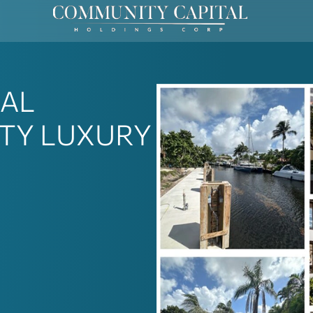
IAL
TY LUXURY