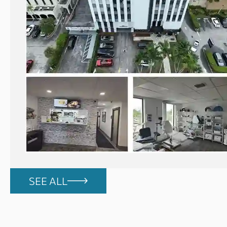
SEE ALL