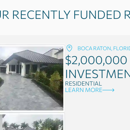
R RECENTLY FUNDED R
BOCA RATON, FLORI
$2,000,000
INVESTME
RESIDENTIAL
LEARN MORE