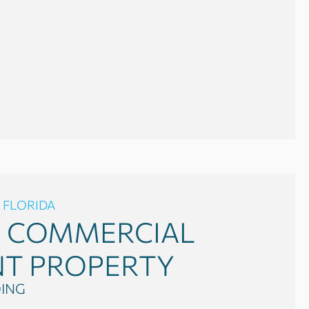
 FLORIDA
0
COMMERCIAL
NT PROPERTY
DING