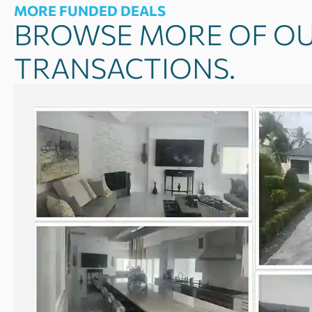
MORE FUNDED DEALS
BROWSE MORE OF OU
TRANSACTIONS.