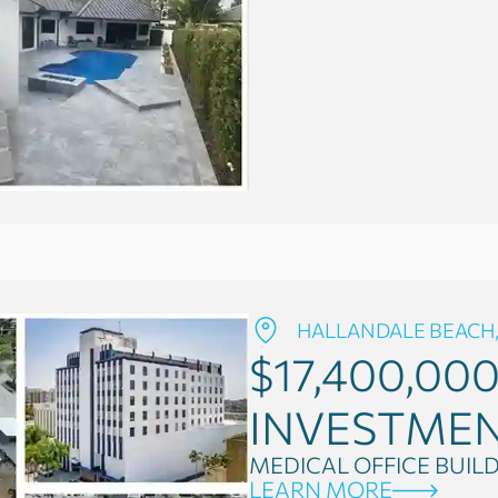
HALLANDALE BEACH,
$17,400,00
INVESTME
MEDICAL OFFICE BUIL
LEARN MORE