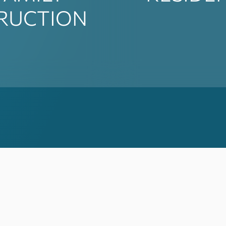
RUCTION