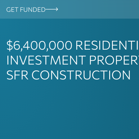
Skip
GET FUNDED
to
content
$6,400,000
RESIDENT
INVESTMENT PROPER
SFR CONSTRUCTION