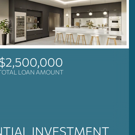
$2,500,000
TOTAL LOAN AMOUNT
NTIAL INVESTMENT