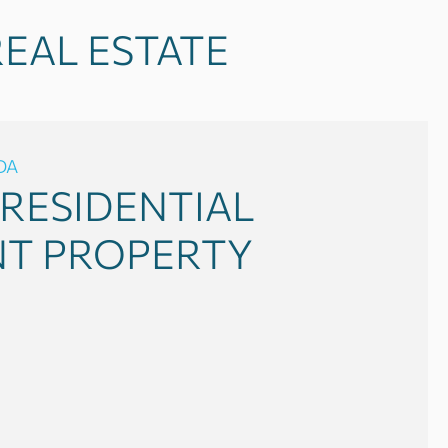
EAL ESTATE
DA
RESIDENTIAL
NT PROPERTY