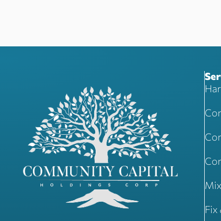
Ser
Har
Com
Com
Con
Mix
Fix