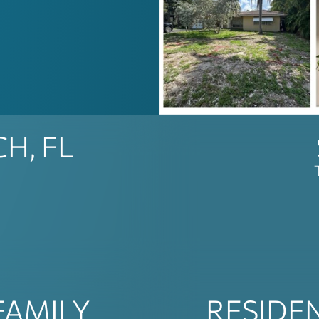
H, FL
FAMILY
RESIDE