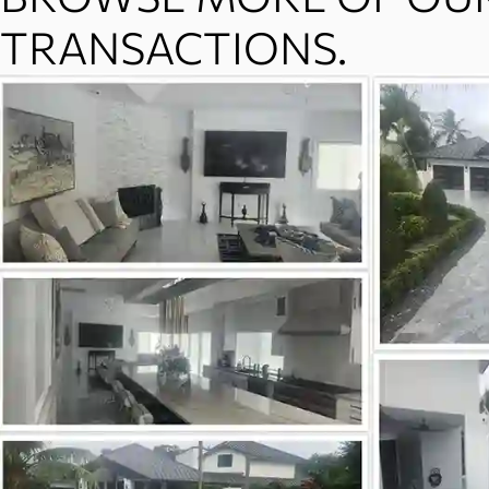
TRANSACTIONS.