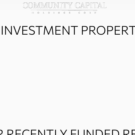
 INVESTMENT PROPER
 RECENTLY FUNDED RE