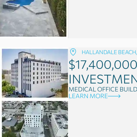
HALLANDALE BEACH,
$17,400,00
INVESTME
MEDICAL OFFICE BUIL
LEARN MORE