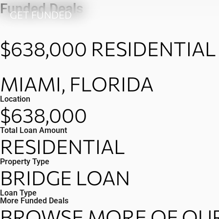
Skip
Funded Deals
GET FUNDED
to
content
$638,000
RESIDENTIAL
MIAMI, FLORIDA
Location
$638,000
Total Loan Amount
RESIDENTIAL
Property Type
BRIDGE LOAN
Loan Type
More Funded Deals
BROWSE MORE OF OUR