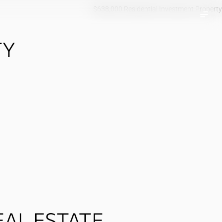
$638,000 Residential Investment Property
TY
AL ESTATE