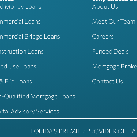
d Money Loans
About Us
mercial Loans
Meet Our Team
mercial Bridge Loans
Careers
struction Loans
Funded Deals
ed Use Loans
Mortgage Broke
 & Flip Loans
Contact Us
-Qualified Mortgage Loans
ital Advisory Services
FLORIDA'S PREMIER PROVIDER OF H