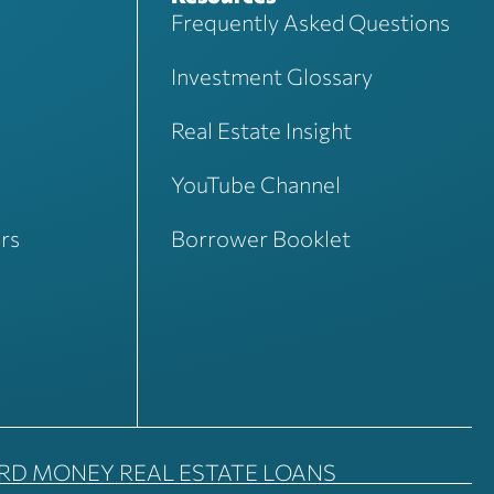
Frequently Asked Questions
Investment Glossary
Real Estate Insight
YouTube Channel
rs
Borrower Booklet
ARD MONEY REAL ESTATE LOANS