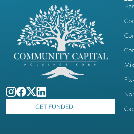
Har
Com
Com
Con
Mix
Fix
Non
GET FUNDED
Cap