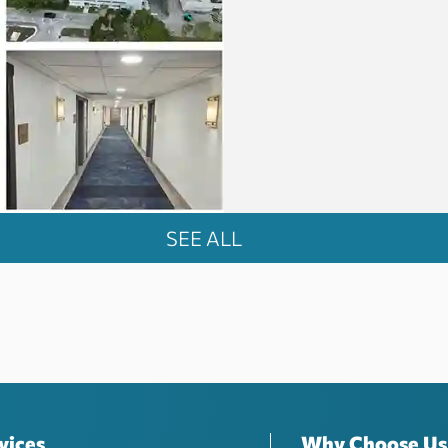
SEE ALL
vices
Why Choose Us