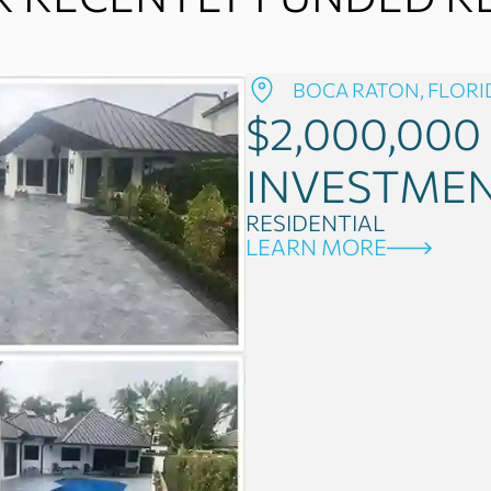
BOCA RATON, FLORI
$2,000,000
INVESTME
RESIDENTIAL
LEARN MORE