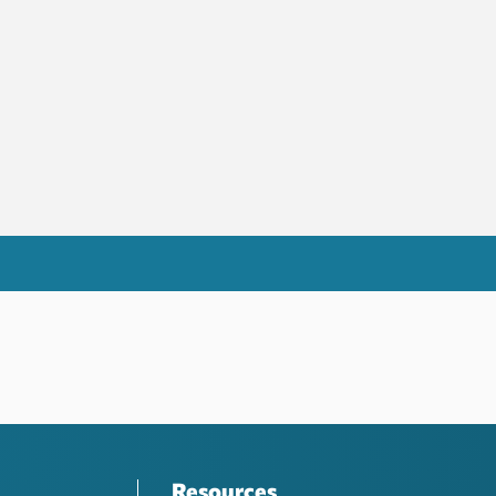
Resources