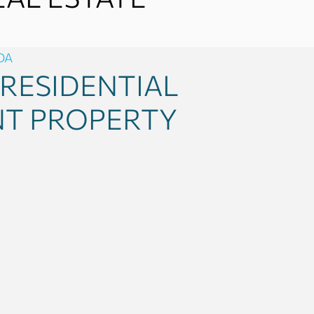
DA
RESIDENTIAL
NT PROPERTY