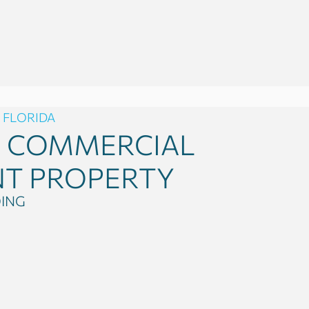
 FLORIDA
0
COMMERCIAL
NT PROPERTY
DING