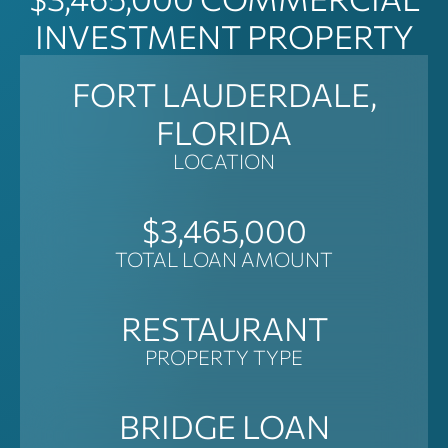
INVESTMENT PROPERTY
FORT LAUDERDALE,
FLORIDA
LOCATION
$3,465,000
TOTAL LOAN AMOUNT
RESTAURANT
PROPERTY TYPE
BRIDGE LOAN