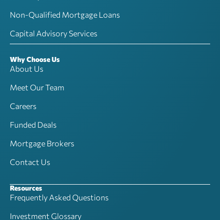
Non-Qualified Mortgage Loans
Capital Advisory Services
Why Choose Us
About Us
Meet Our Team
Careers
Funded Deals
Mortgage Brokers
Contact Us
Resources
Frequently Asked Questions
Investment Glossary