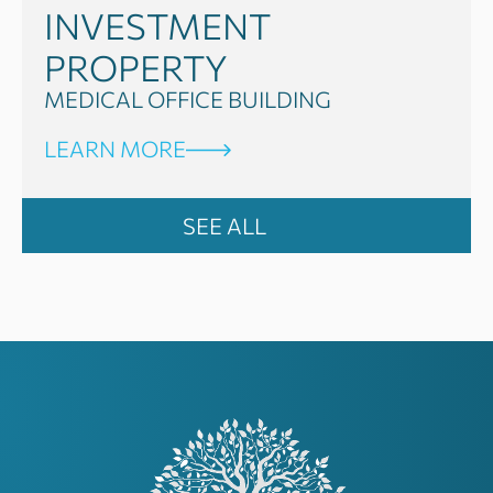
INVESTMENT
PROPERTY
MEDICAL OFFICE BUILDING
LEARN MORE
SEE ALL