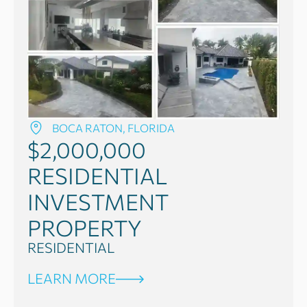
BOCA RATON, FLORIDA
$2,000,000
RESIDENTIAL
INVESTMENT
PROPERTY
RESIDENTIAL
LEARN MORE