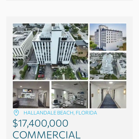
HALLANDALE BEACH, FLORIDA
$17,400,000
COMMERCIAL