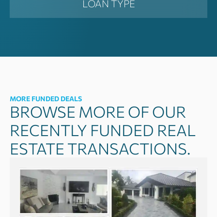
LOAN TYPE
MORE FUNDED DEALS
BROWSE MORE OF OUR
RECENTLY FUNDED REAL
ESTATE TRANSACTIONS.