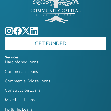
GET FUNDED
Services
Hard Money Loans
Commercial Loans
Commercial Bridge Loans
Construction Loans
Mixed Use Loans
Fix & Flip Loans