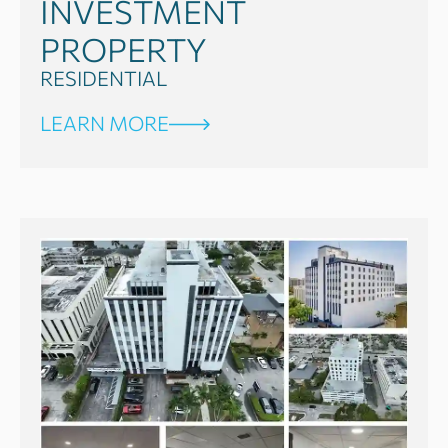
INVESTMENT
PROPERTY
RESIDENTIAL
LEARN MORE