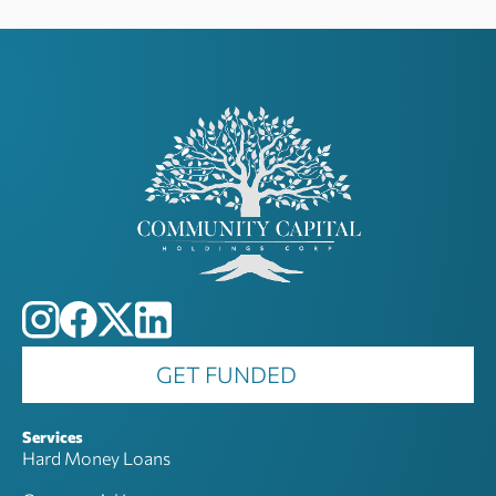
GET FUNDED
Services
Hard Money Loans