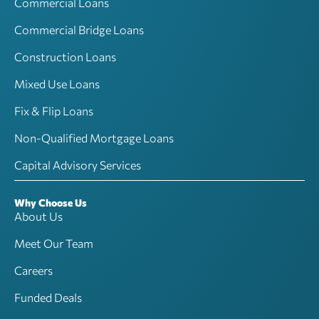
Commercial Loans
Commercial Bridge Loans
Construction Loans
Mixed Use Loans
Fix & Flip Loans
Non-Qualified Mortgage Loans
Capital Advisory Services
Why Choose Us
About Us
Meet Our Team
Careers
Funded Deals