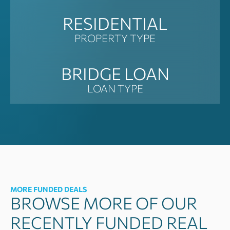
RESIDENTIAL
PROPERTY TYPE
BRIDGE LOAN
LOAN TYPE
MORE FUNDED DEALS
BROWSE MORE OF OUR
RECENTLY FUNDED REAL