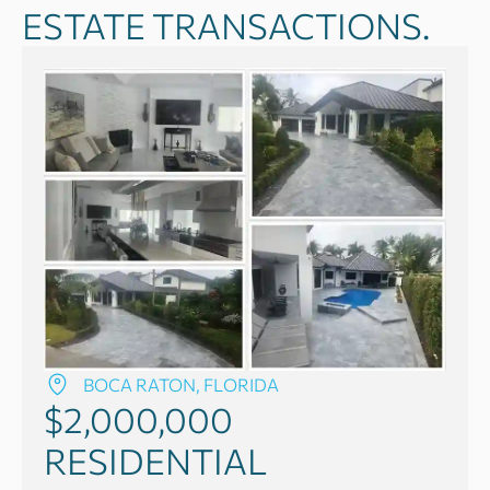
ESTATE TRANSACTIONS.
BOCA RATON, FLORIDA
$2,000,000
RESIDENTIAL