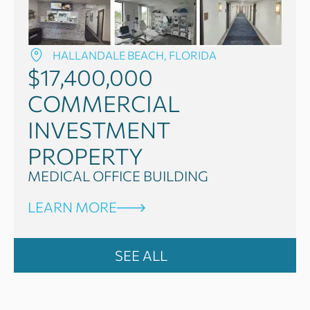
HALLANDALE BEACH, FLORIDA
$17,400,000
COMMERCIAL
INVESTMENT
PROPERTY
MEDICAL OFFICE BUILDING
LEARN MORE
SEE ALL