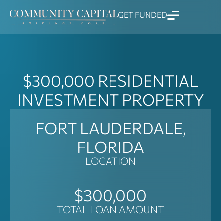
Skip
GET FUNDED
to
content
$300,000
RESIDENTIAL
INVESTMENT PROPERTY
FORT LAUDERDALE,
FLORIDA
LOCATION
$300,000
TOTAL LOAN AMOUNT