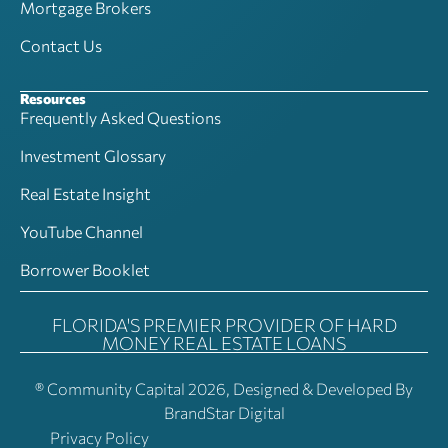
Mortgage Brokers
Contact Us
Resources
Frequently Asked Questions
Investment Glossary
Real Estate Insight
YouTube Channel
Borrower Booklet
FLORIDA'S PREMIER PROVIDER OF HARD
MONEY REAL ESTATE LOANS
® Community Capital 2026, Designed & Developed By
BrandStar Digital
Privacy Policy