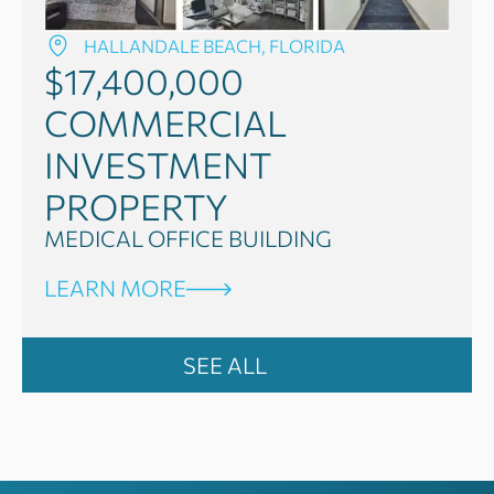
HALLANDALE BEACH, FLORIDA
$17,400,000
COMMERCIAL
INVESTMENT
PROPERTY
MEDICAL OFFICE BUILDING
LEARN MORE
SEE ALL