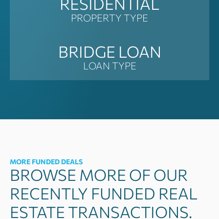
RESIDENTIAL
PROPERTY TYPE
BRIDGE LOAN
LOAN TYPE
MORE FUNDED DEALS
BROWSE MORE OF OUR
RECENTLY FUNDED REAL
ESTATE TRANSACTIONS.