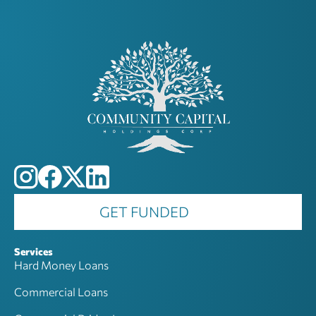
GET FUNDED
Services
Hard Money Loans
Commercial Loans