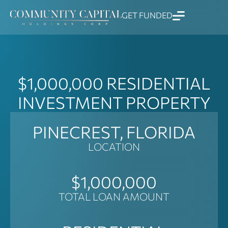
Skip
GET FUNDED
to
content
$1,000,000
RESIDENTIAL
INVESTMENT PROPERTY
PINECREST, FLORIDA
LOCATION
$1,000,000
TOTAL LOAN AMOUNT