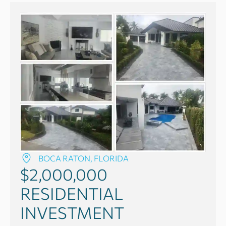
BOCA RATON, FLORIDA
$2,000,000
RESIDENTIAL
INVESTMENT