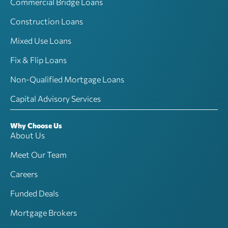
Commercial Bridge Loans
Construction Loans
Mixed Use Loans
Fix & Flip Loans
Non-Qualified Mortgage Loans
Capital Advisory Services
Why Choose Us
About Us
Meet Our Team
Careers
Funded Deals
Mortgage Brokers