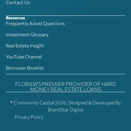
Contact Us
Resources
Frequently Asked Questions
Investment Glossary
Real Estate Insight
YouTube Channel
Borrower Booklet
FLORIDA'S PREMIER PROVIDER OF HARD
MONEY REAL ESTATE LOANS
® Community Capital 2026, Designed & Developed By
BrandStar Digital
Privacy Policy