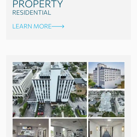
PROPERTY
RESIDENTIAL
LEARN MORE